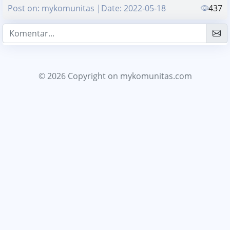
Post on: mykomunitas |Date: 2022-05-18
437
© 2026 Copyright
on mykomunitas.com