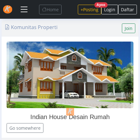
Ayoo
Home
+Posting
Login
Daftar
Komunitas Properti
Join
Indian House Desain Rumah
Go somewhere