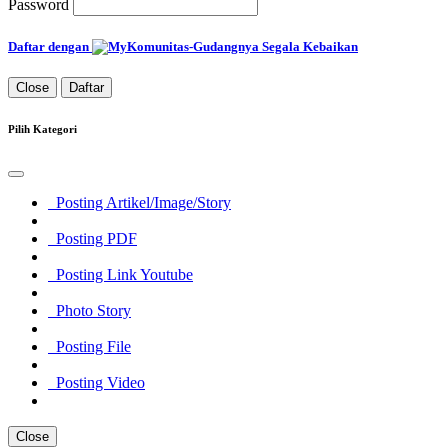
Password
Daftar dengan
Close
Daftar
Pilih Kategori
Posting Artikel/Image/Story
Posting PDF
Posting Link Youtube
Photo Story
Posting File
Posting Video
Close