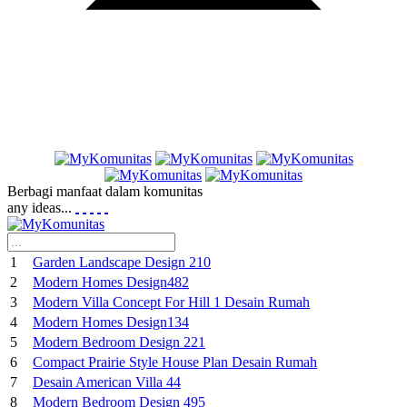
Berbagi manfaat dalam komunitas
any ideas...
1
Garden Landscape Design 210
2
Modern Homes Design482
3
Modern Villa Concept For Hill 1 Desain Rumah
4
Modern Homes Design134
5
Modern Bedroom Design 221
6
Compact Prairie Style House Plan Desain Rumah
7
Desain American Villa 44
8
Modern Bedroom Design 495