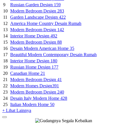
9
Russian Garden Design 159
10
Modern Bedroom Design 283
11
Garden Landscape Design 422
12
America Home Country Desain Rumah
13
Modern Bedroom Design 142
14
Interior Home Design 492
15
Modern Bedroom Design 88
16
Desain Modern American Home 35
17
Beautiful Modern Contemporary Desain Rumah
18
Interior Home Design 180
19
Russian Home Design 177
20
Canadian Home 21
21
Modern Bedroom Design 41
22
Modern Homes Design391
23
Modern Bedroom Design 240
24
Desain Italy Modern Home 428
25
Italian Modern Home 50
+ Lihat Lainnya