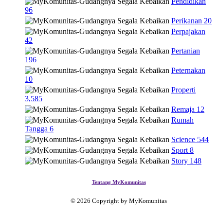
Pendidikan
96
Perikanan
20
Perpajakan
42
Pertanian
196
Peternakan
10
Properti
3,585
Remaja
12
Rumah
Tangga
6
Science
544
Sport
8
Story
148
Tentang MyKomunitas
© 2026 Copyright by MyKomunitas