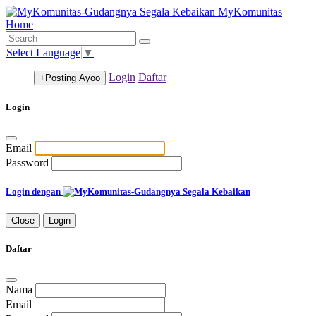
MyKomunitas
Home
Select Language
▼
Login
Daftar
+Posting
Ayoo
Login
Email
Password
Login dengan
Close
Login
Daftar
Nama
Email