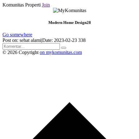
Komunitas Properti
Join
Modern Home Design28
Go somewhere
Post on: sehat alami|Date: 2023-02-23
338
© 2026 Copyright
on mykomunitas.com