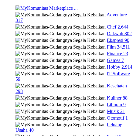
Marketplace
...
Adventure
317
Chef
2,644
Dakwah
802
Ekspresi
90
Film
34,511
Finance
23
Games
7
Hobby
2,914
IT Software
59
Kesehatan
298
Kuliner
88
Liburan
9
Musik
21
Otomotif
1
Peluang
Usaha
40