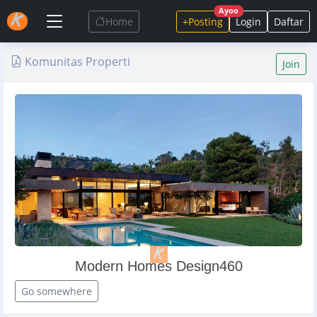
Ayoo
Home
+Posting
Login
Daftar
Komunitas Properti
Join
Modern Homes Design460
Go somewhere