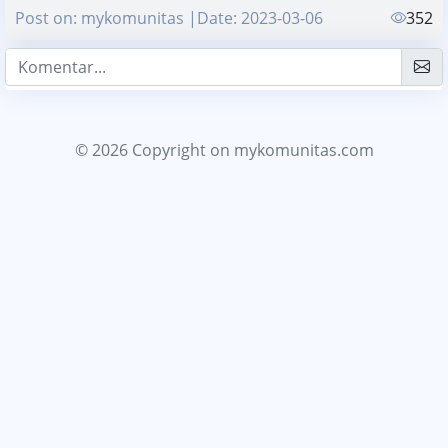
Post on: mykomunitas |Date: 2023-03-06
352
© 2026 Copyright
on mykomunitas.com