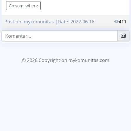
Go somewhere
Post on: mykomunitas |Date: 2022-06-16
411
© 2026 Copyright
on mykomunitas.com