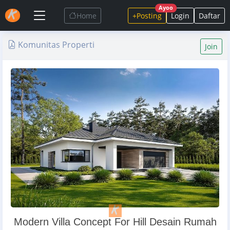
Ayoo
Home
+Posting
Login
Daftar
Komunitas Properti
Join
Modern Villa Concept For Hill Desain Rumah