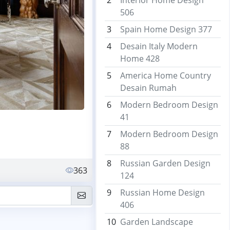
2
Interior Home Design
506
3
Spain Home Design 377
4
Desain Italy Modern
Home 428
5
America Home Country
Desain Rumah
6
Modern Bedroom Design
41
7
Modern Bedroom Design
88
8
Russian Garden Design
363
124
9
Russian Home Design
406
10
Garden Landscape