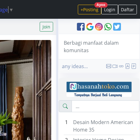
Ayoo
uage
▼
+Posting
Login
Daftar
Join
Berbagi manfaat dalam
komunitas
any ideas...
1
Desain Modern American
Home 35