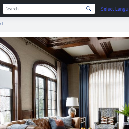
Select Lang
ti