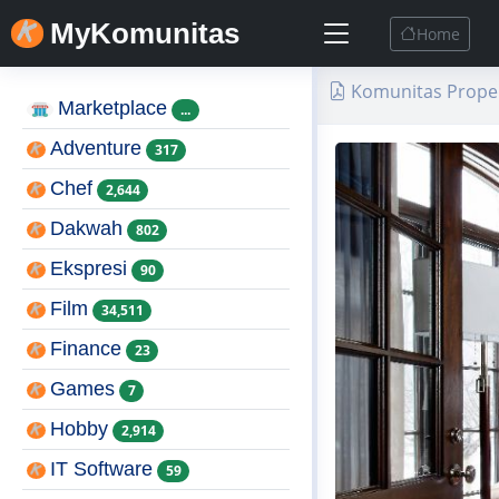
MyKomunitas
Home
Komunitas Proper
Marketplace
...
Adventure
317
Chef
2,644
Dakwah
802
Ekspresi
90
Film
34,511
Finance
23
Games
7
Hobby
2,914
IT Software
59