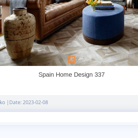
Spain Home Design 337
ko |Date: 2023-02-08