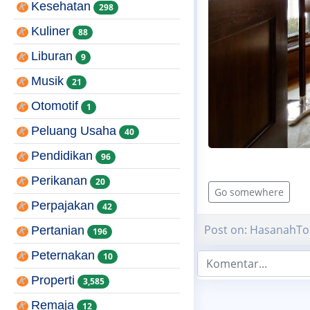
Kesehatan
298
Kuliner
88
Liburan
9
Musik
21
Otomotif
1
Peluang Usaha
40
Pendidikan
96
Perikanan
20
Go somewhere
Perpajakan
42
Post on: HasanahTo
Pertanian
196
Peternakan
10
Properti
3,585
Remaja
12