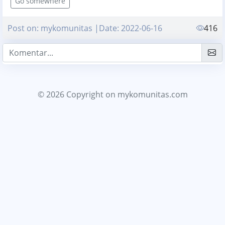
Go somewhere
Post on: mykomunitas |Date: 2022-06-16
416
© 2026 Copyright
on mykomunitas.com