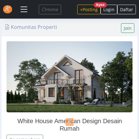
Ayoo
Home
+Posting
Login
Daftar
Komunitas Properti
Join
White House American Design Desain
Rumah