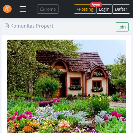
Ayoo
Home
+Posting
Login
Daftar
Komunitas Properti
Join