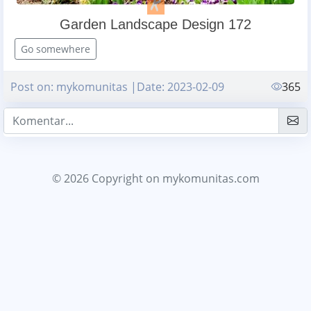
Garden Landscape Design 172
Go somewhere
Post on: mykomunitas |Date: 2023-02-09
365
© 2026 Copyright
on mykomunitas.com