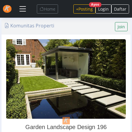
Ayoo
Home
+Posting
Login
Daftar
Komunitas Properti
Join
Garden Landscape Design 196