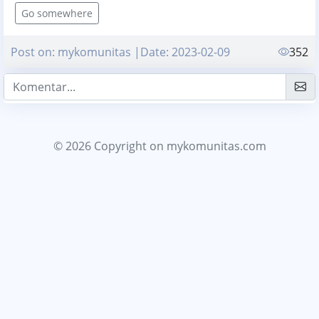
Go somewhere
Post on: mykomunitas |Date: 2023-02-09
352
© 2026 Copyright
on mykomunitas.com