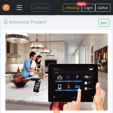
Ayoo
Home
+Posting
Login
Daftar
Komunitas Properti
Join