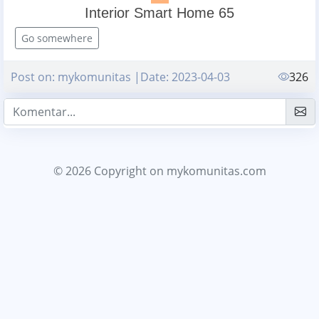
Interior Smart Home 65
Go somewhere
Post on: mykomunitas |Date: 2023-04-03
326
© 2026 Copyright
on mykomunitas.com