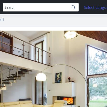
Select Lang
ti