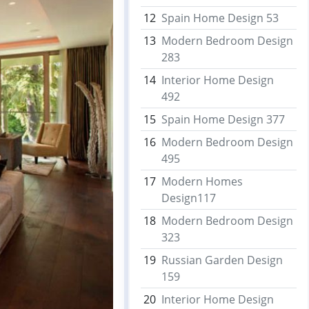
12
Spain Home Design 53
13
Modern Bedroom Design
283
14
Interior Home Design
492
15
Spain Home Design 377
16
Modern Bedroom Design
495
17
Modern Homes
Design117
18
Modern Bedroom Design
323
19
Russian Garden Design
159
20
Interior Home Design