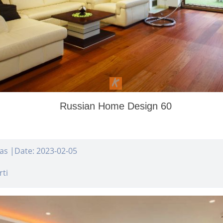
Russian Home Design 60
as |Date: 2023-02-05
ti