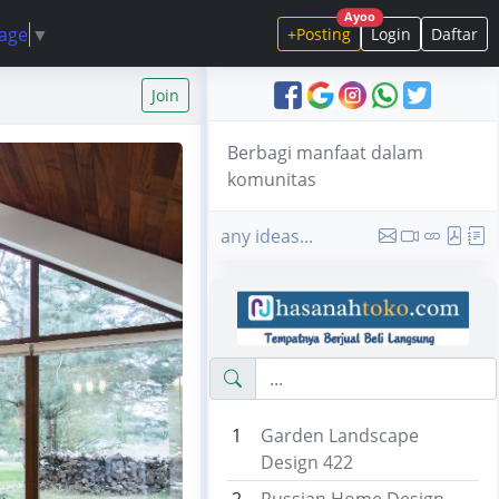
Ayoo
uage
▼
+Posting
Login
Daftar
Join
Berbagi manfaat dalam
komunitas
any ideas...
1
Garden Landscape
Design 422