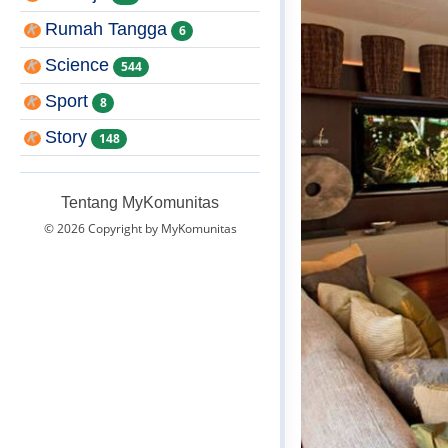
Rumah Tangga
6
Science
544
Sport
8
Story
148
Tentang MyKomunitas
© 2026 Copyright by MyKomunitas