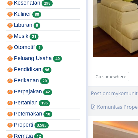
Kesehatan
298
Kuliner
88
Liburan
9
Musik
21
Otomotif
1
Peluang Usaha
40
Pendidikan
96
Go somewhere
Perikanan
20
Perpajakan
42
Post on: mykomunit
Pertanian
196
Komunitas Proper
Peternakan
10
Properti
3,585
Remaja
12