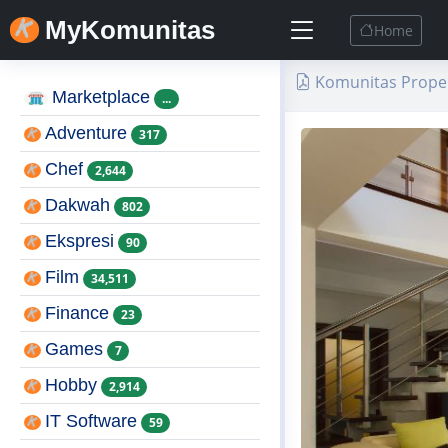
MyKomunitas
Home
Komunitas Proper
Marketplace
...
Adventure
317
Chef
2,644
Dakwah
802
Ekspresi
90
Film
34,511
Finance
23
Games
7
Hobby
2,914
IT Software
59