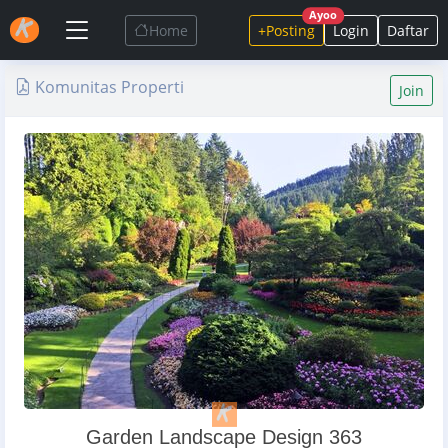
Ayoo
Home
+Posting
Login
Daftar
Komunitas Properti
Join
Garden Landscape Design 363