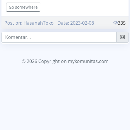
Go somewhere
Post on: HasanahToko |Date: 2023-02-08
335
© 2026 Copyright
on mykomunitas.com