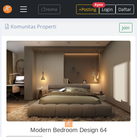
Ayoo
Home
+Posting
Login
Daftar
Komunitas Properti
Join
Modern Bedroom Design 64