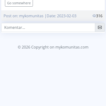
Go somewhere
Post on: mykomunitas |Date: 2023-02-03
316
© 2026 Copyright
on mykomunitas.com