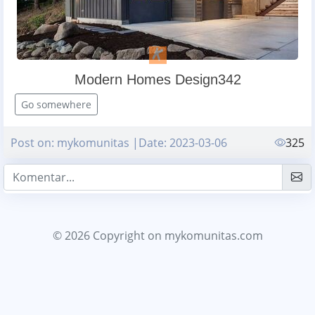
Modern Homes Design342
Go somewhere
Post on: mykomunitas |Date: 2023-03-06
325
© 2026 Copyright
on mykomunitas.com