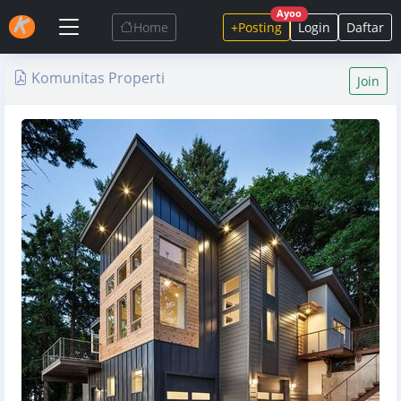
Ayoo
Home
+Posting
Login
Daftar
Komunitas Properti
Join