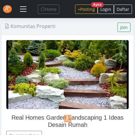
Ayoo
Home
+Posting
Login
Daftar
Komunitas Properti
Join
Real Homes Garden Landscaping 1 Ideas
Desain Rumah