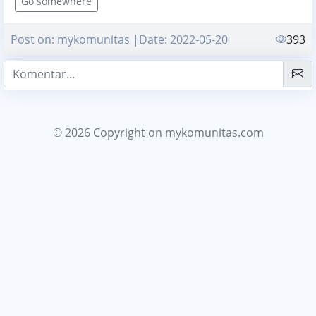
Go somewhere
Post on: mykomunitas |Date: 2022-05-20
393
© 2026 Copyright
on mykomunitas.com