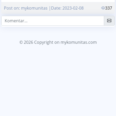
Post on: mykomunitas |Date: 2023-02-08
337
© 2026 Copyright
on mykomunitas.com