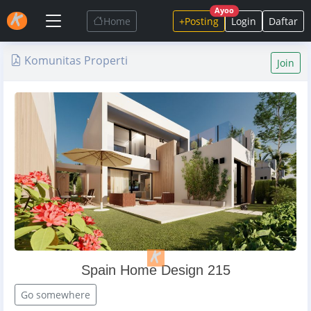
Ayoo
Home
+Posting
Login
Daftar
Komunitas Properti
Join
Spain Home Design 215
Go somewhere